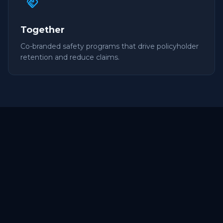
handshake
Together
Co-branded safety programs that drive policyholder
retention and reduce claims.