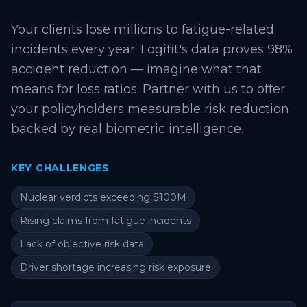
Your clients lose millions to fatigue-related
incidents every year. Logifit's data proves 98%
accident reduction — imagine what that
means for loss ratios. Partner with us to offer
your policyholders measurable risk reduction
backed by real biometric intelligence.
KEY CHALLENGES
Nuclear verdicts exceeding $100M
Rising claims from fatigue incidents
Lack of objective risk data
Driver shortage increasing risk exposure