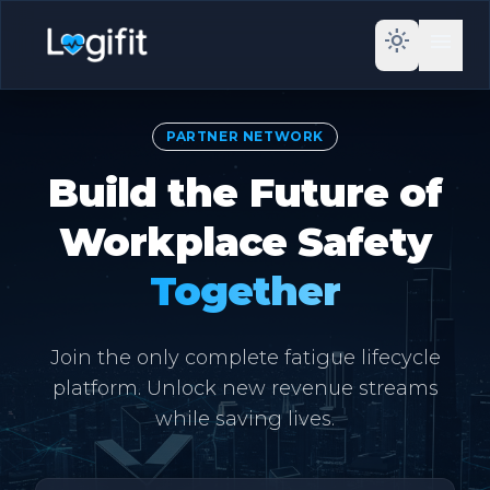
light_mode
menu
PARTNER NETWORK
Build the Future of
Workplace Safety
Together
Join the only complete fatigue lifecycle
platform. Unlock new revenue streams
while saving lives.