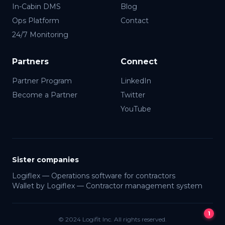
In-Cabin DMS
Blog
Ops Platform
Contact
24/7 Monitoring
Partners
Connect
Partner Program
LinkedIn
Become a Partner
Twitter
YouTube
Lia · Logifit
● Online
Sister companies
Logiflex — Operations software for contractors
Wallet by Logiflex — Contractor management system
1
© 2024 Logifit Inc. All rights reserved.