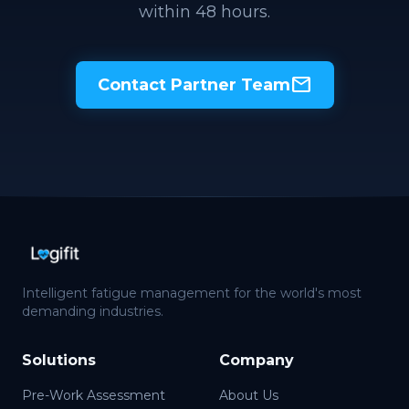
within 48 hours.
mail
Contact Partner Team
Intelligent fatigue management for the world's most
demanding industries.
Solutions
Company
Pre-Work Assessment
About Us