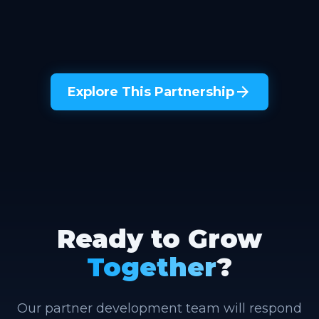
arrow_forward
Explore This Partnership
Ready to Grow
Together
?
Our partner development team will respond