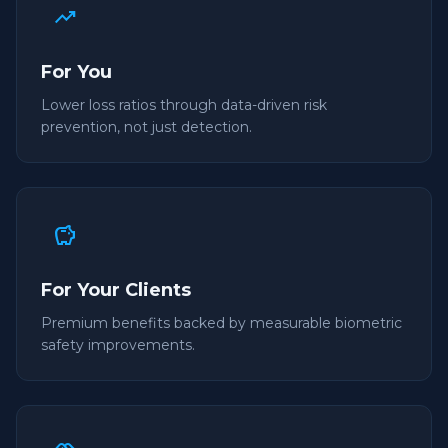
trending_up
For You
Lower loss ratios through data-driven risk
prevention, not just detection.
savings
For Your Clients
Premium benefits backed by measurable biometric
safety improvements.