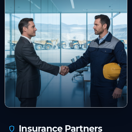
Insurance Partners
shield