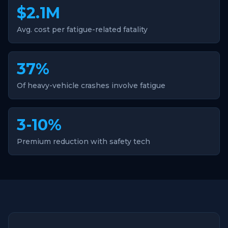
$2.1M
Avg. cost per fatigue-related fatality
37%
Of heavy-vehicle crashes involve fatigue
3-10%
Premium reduction with safety tech