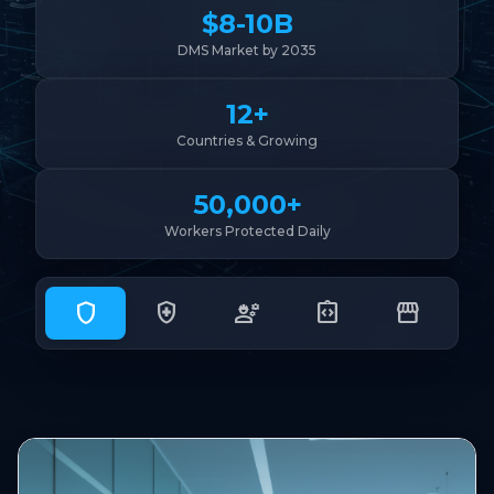
$8-10B
DMS Market by 2035
12+
Countries & Growing
50,000+
Workers Protected Daily
shield
health_and_safety
engineering
integration_instructions
storefront