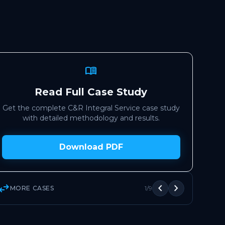
menu_book
Read Full Case Study
Get the complete C&R Integral Service case study
with detailed methodology and results.
Download PDF
wap_horiz
chevron_left
chevron_right
MORE CASES
1/9