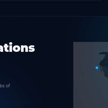
ations
bs of