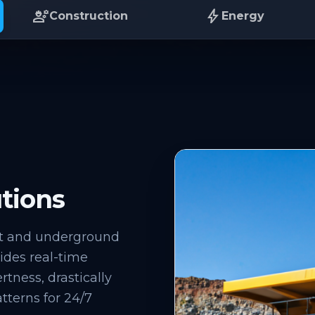
engineering
bolt
Construction
Energy
tions
it and underground
ovides real-time
rtness, drastically
tterns for 24/7