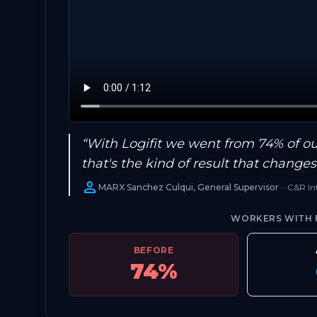
“With Logifit we went from 74% of our
that's the kind of result that change
person
MARX Sanchez Culqui, General Supervisor
—
C&R Int
WORKERS WITH F
BEFORE
74%