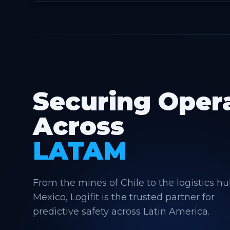
Securing Oper
Across
LATAM
From the mines of Chile to the logistics hu
Mexico, Logifit is the trusted partner for
predictive safety across Latin America.