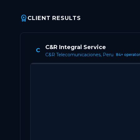
workspace_premium
CLIENT RESULTS
C&R Integral Service
C
C&R Telecomunicaciones, Peru
84+ operato