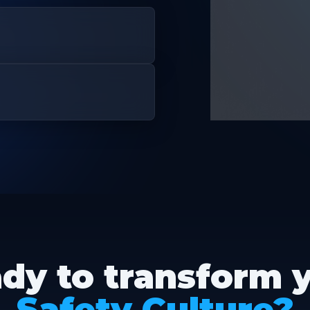
dy to transform 
Safety Culture?