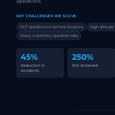
operations.
KEY CHALLENGES WE SOLVE
24/7 operations in remote locations
High-altitude 
Heavy machinery operation risks
45%
250%
Reduction in
ROI Achieved
Accidents