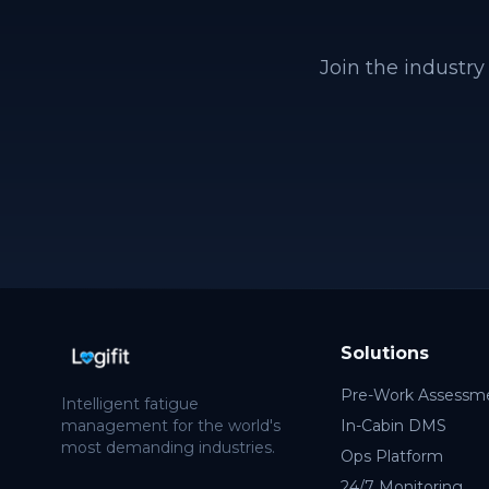
Join the industry
Solutions
Pre-Work Assessm
Intelligent fatigue
management for the world's
In-Cabin DMS
most demanding industries.
Ops Platform
24/7 Monitoring