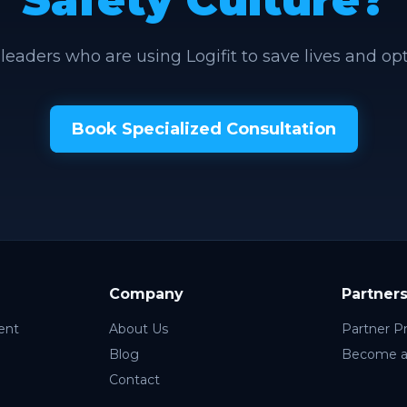
 leaders who are using Logifit to save lives and op
Book Specialized Consultation
Company
Partner
ent
About Us
Partner P
Blog
Become a
Contact