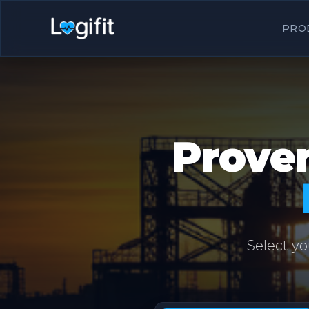
PRO
Proven
Select yo