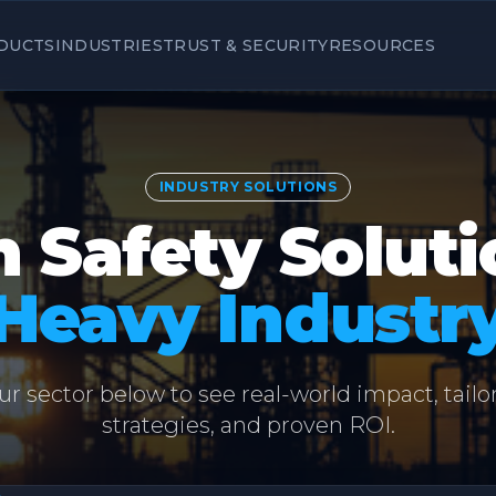
DUCTS
INDUSTRIES
TRUST & SECURITY
RESOURCES
INDUSTRY SOLUTIONS
 Safety Soluti
Heavy Industr
ur sector below to see real-world impact, tailo
strategies, and proven ROI.