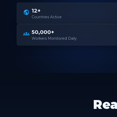
12+
public
Countries Active
50,000+
groups
Workers Monitored Daily
Rea