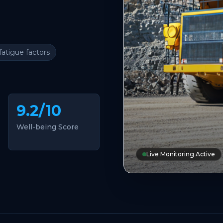
fatigue factors
9.2/10
Well-being Score
Live Monitoring Active