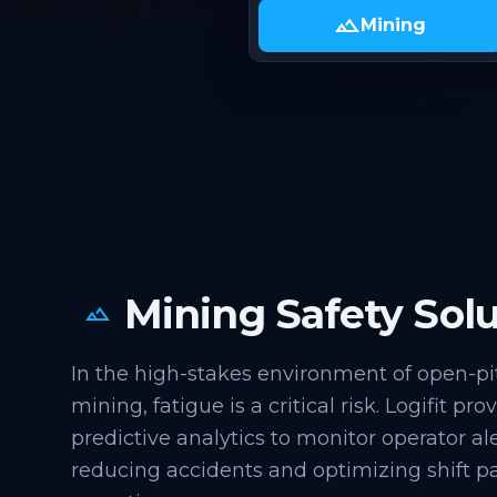
landscape
Mining
Mining Safety Solu
landscape
In the high-stakes environment of open-p
mining, fatigue is a critical risk. Logifit pr
predictive analytics to monitor operator ale
reducing accidents and optimizing shift pa