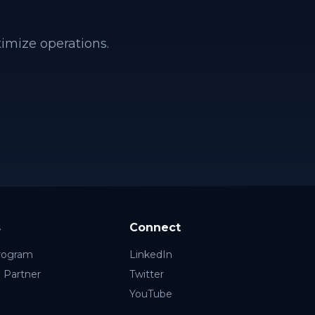
timize operations.
s
Connect
rogram
LinkedIn
 Partner
Twitter
YouTube