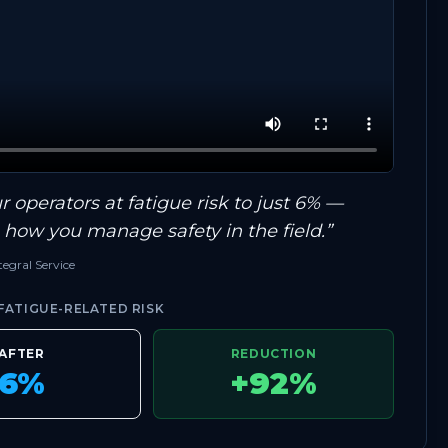
 operators at fatigue risk to just 6% —
s how you manage safety in the field.”
egral Service
ATIGUE-RELATED RISK
AFTER
REDUCTION
6%
+92%