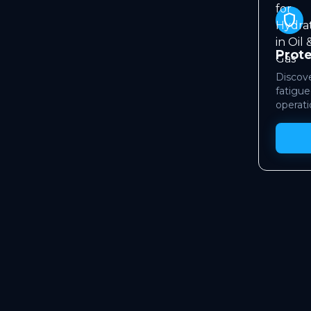
shield
Prot
Discove
fatigue
operati
WHO
ramework