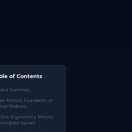
ble of Contents
utive Summary
re Metrics: Foundation of
trial Wellness
ctive Ergonomics: Metrics
Anticipate Injuries