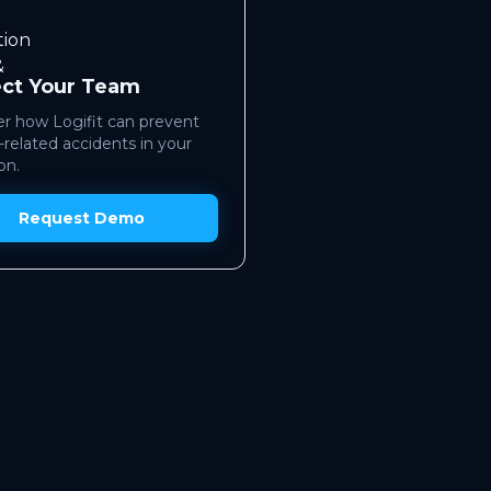
ect Your Team
r how Logifit can prevent
-related accidents in your
on.
Request Demo