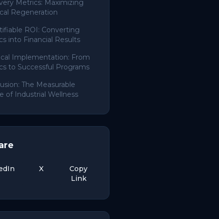
ery Metrics: Maximizing
cal Regeneration
ifiable ROI: Converting
cs into Financial Results
ical Implementation: From
cs to Successful Programs
usion: The Measurable
e of Industrial Wellness
are
edIn
X
Copy
Link