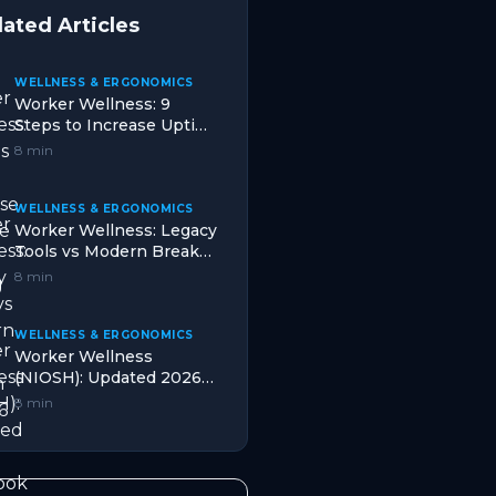
lated Articles
WELLNESS & ERGONOMICS
Worker Wellness: 9
Steps to Increase Uptime
in Mining (2026)
8 min
WELLNESS & ERGONOMICS
Worker Wellness: Legacy
Tools vs Modern Break
Design in 2026
8 min
WELLNESS & ERGONOMICS
Worker Wellness
(NIOSH): Updated 2026
Playbook for Hydration in
8 min
Oil & Gas