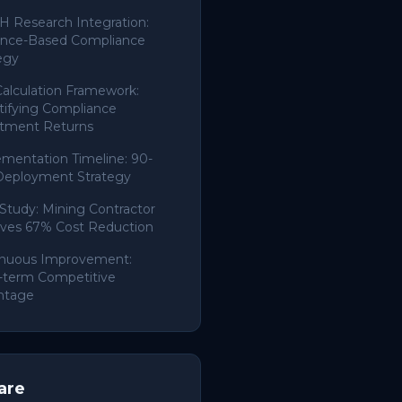
 Research Integration:
ence-Based Compliance
egy
alculation Framework:
ifying Compliance
stment Returns
mentation Timeline: 90-
Deployment Strategy
Study: Mining Contractor
ves 67% Cost Reduction
inuous Improvement:
-term Competitive
ntage
are