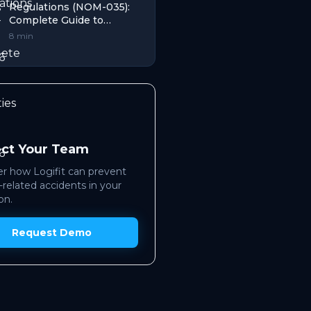
Regulations (NOM-035):
Complete Guide to
Penalties That Works in
8 min
2026
ect Your Team
r how Logifit can prevent
-related accidents in your
on.
Request Demo