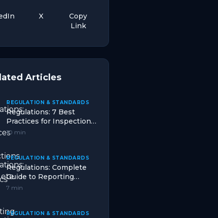
edIn
X
Copy
Link
lated Articles
REGULATION & STANDARDS
Regulations: 7 Best
Practices for Inspections
in Logistics
10 min
REGULATION & STANDARDS
Regulations: Complete
Guide to Reporting
Duties That Works in
7 min
2026
REGULATION & STANDARDS