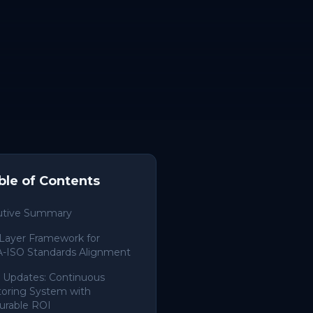
ble of Contents
utive Summary
Layer Framework for
-ISO Standards Alignment
 Updates: Continuous
oring System with
urable ROI