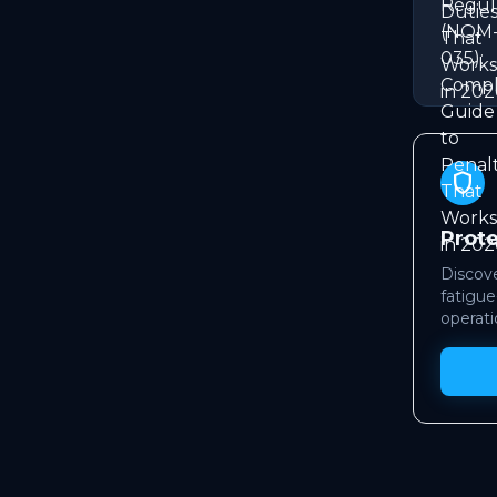
shield
Prot
Discove
fatigue
operati